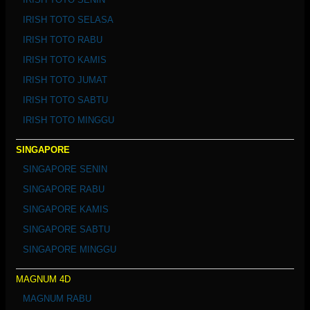
IRISH TOTO SELASA
IRISH TOTO RABU
IRISH TOTO KAMIS
IRISH TOTO JUMAT
IRISH TOTO SABTU
IRISH TOTO MINGGU
SINGAPORE
SINGAPORE SENIN
SINGAPORE RABU
SINGAPORE KAMIS
SINGAPORE SABTU
SINGAPORE MINGGU
MAGNUM 4D
MAGNUM RABU