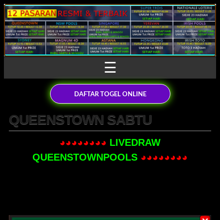
☰
DAFTAR TOGEL ONLINE
QUEENSTOWN SABTU
◕◕◕◕◕◕◕◕
LIVEDRAW
QUEENSTOWNPOOLS
◕◕◕◕◕◕◕◕