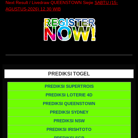
Next Result / Livedraw QUEENSTOWN Siejie
SABTU (15-
AGUSTUS-2026) 12.30 WIB
PREDIKSI TOGEL
PREDIKSI SUPERTROIS
PREDIKSI LOTERIE 4D
PREDIKSI QUEENSTOWN
PREDIKSI SYDNEY
PREDIKSI NSW
PREDIKSI IRISHTOTO
PREDIKSI SGP