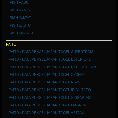
IRISH RABU
IRISH KAMIS
IRISH JUM’AT
IRISH SABTU
IRISH MINGGU
PAITO
PAITO / DATA PENGELUARAN TOGEL SUPERTROIS
PAITO / DATA PENGELUARAN TOGEL LOTERIE 4D
PAITO / DATA PENGELUARAN TOGEL QUEENSTOWN
PAITO / DATA PENGELUARAN TOGEL SYDNEY
PAITO / DATA PENGELUARAN TOGEL NSW
PAITO / DATA PENGELUARAN TOGEL IRISH TOTO
PAITO / DATA PENGELUARAN TOGEL SINGAPURA
PAITO / DATA PENGELUARAN TOGEL MAGNUM
PAITO / DATA PENGELUARAN TOGEL ASTANA