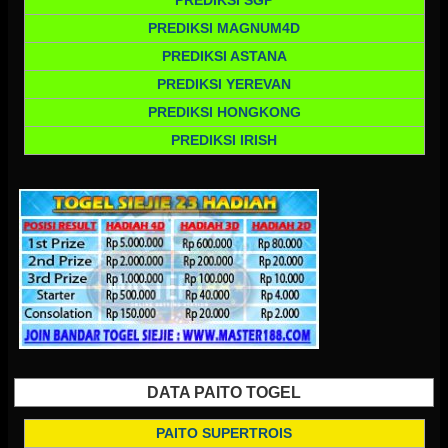
PREDIKSI MAGNUM4D
PREDIKSI ASTANA
PREDIKSI YEREVAN
PREDIKSI HONGKONG
PREDIKSI IRISH
DATA PAITO TOGEL
PAITO SUPERTROIS