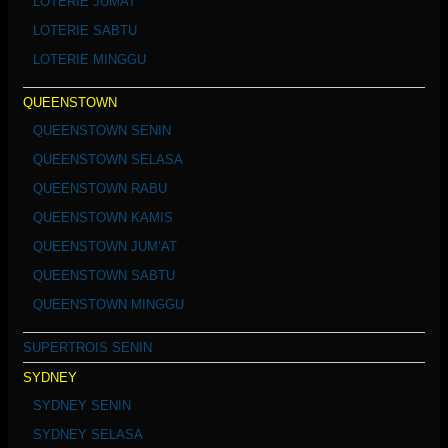
LOTERIE JUMAT
LOTERIE SABTU
LOTERIE MINGGU
QUEENSTOWN
QUEENSTOWN SENIN
QUEENSTOWN SELASA
QUEENSTOWN RABU
QUEENSTOWN KAMIS
QUEENSTOWN JUM’AT
QUEENSTOWN SABTU
QUEENSTOWN MINGGU
SUPERTROIS SENIN
SYDNEY
SYDNEY SENIN
SYDNEY SELASA