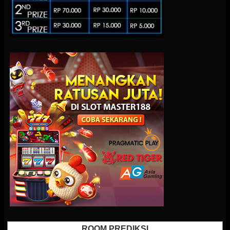
ROOM PREDIKSI