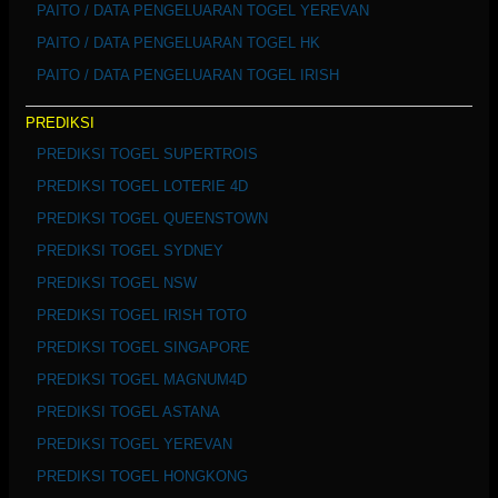
PAITO / DATA PENGELUARAN TOGEL YEREVAN
PAITO / DATA PENGELUARAN TOGEL HK
PAITO / DATA PENGELUARAN TOGEL IRISH
PREDIKSI
PREDIKSI TOGEL SUPERTROIS
PREDIKSI TOGEL LOTERIE 4D
PREDIKSI TOGEL QUEENSTOWN
PREDIKSI TOGEL SYDNEY
PREDIKSI TOGEL NSW
PREDIKSI TOGEL IRISH TOTO
PREDIKSI TOGEL SINGAPORE
PREDIKSI TOGEL MAGNUM4D
PREDIKSI TOGEL ASTANA
PREDIKSI TOGEL YEREVAN
PREDIKSI TOGEL HONGKONG