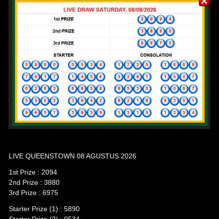
LIVE QUEENSTOWN 08 AGUSTUS 2026
1st Prize : 2094
2nd Prize : 3880
3rd Prize : 6975
Starter Prize (1) : 5890
Starter Prize (2) : 0534