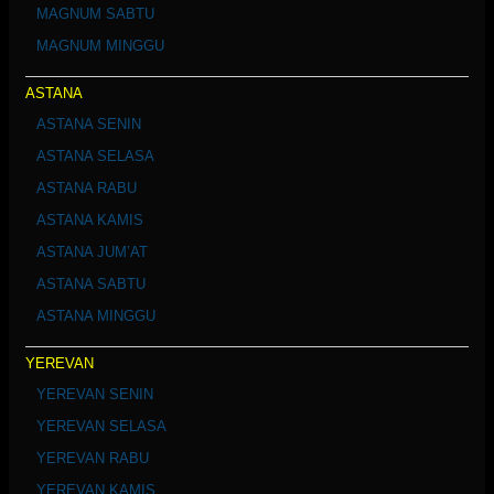
MAGNUM SABTU
MAGNUM MINGGU
ASTANA
ASTANA SENIN
ASTANA SELASA
ASTANA RABU
ASTANA KAMIS
ASTANA JUM’AT
ASTANA SABTU
ASTANA MINGGU
YEREVAN
YEREVAN SENIN
YEREVAN SELASA
YEREVAN RABU
YEREVAN KAMIS