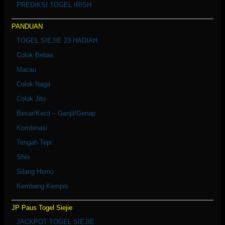
PREDIKSI TOGEL IRISH
PANDUAN
TOGEL SIEJIE 23 HADIAH
Colok Bebas
Macau
Colok Naga
Colok Jitu
Besar/Kecil – Ganjil/Genap
Kombinasi
Tengah Tepi
Shio
Silang Homo
Kembang Kempis
JP Paus Togel Siejie
JACKPOT TOGEL SIEJIE