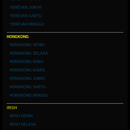
YEREVAN JUM’AT
YEREVAN SABTU
YEREVAN MINGGU
HONGKONG
HONGKONG SENIN
HONGKONG SELASA
HONGKONG RABU
HONGKONG KAMIS
HONGKONG JUMAT
HONGKONG SABTU
HONGKONG MINGGU
IRISH
IRISH SENIN
IRISH SELASA