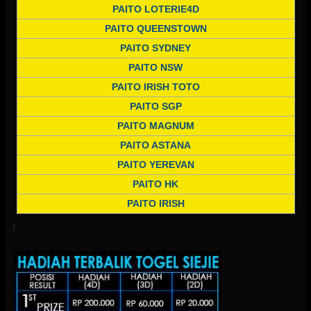
PAITO LOTERIE4D
PAITO QUEENSTOWN
PAITO SYDNEY
PAITO NSW
PAITO IRISH TOTO
PAITO SGP
PAITO MAGNUM
PAITO ASTANA
PAITO YEREVAN
PAITO HK
PAITO IRISH
l