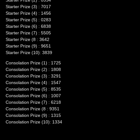
Starter Prize (3) : 7017
Starter Prize (4) : 1456
Starter Prize (5) : 0283
Starter Prize (6) : 6838
Starter Prize (7) : 5505
Starter Prize (8 : 3642
Starter Prize (9) : 9651
Starter Prize (10): 3839
Consolation Prize (1) : 1725
Consolation Prize (2) : 1808
Consolation Prize (3) : 3291
Consolation Prize (4) : 1547
Consolation Prize (5) : 8535
Consolation Prize (6) : 1007
Consolation Prize (7) : 6218
Consolation Prize (8 : 9351
Consolation Prize (9) : 1315
Consolation Prize (10): 1334