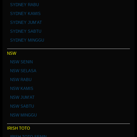
SYDNEY RABU
SYDNEY KAMIS
SYDNEY JUM’AT
SYDNEY SABTU
SYDNEY MINGGU
NSW
NSW SENIN
NSW SELASA
NSW RABU
NSW KAMIS
NSW JUM’AT
NSW SABTU
NSW MINGGU
IRISH TOTO
IRISH TOTO SENIN