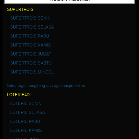
SUPERTROIS
SUPERTROIS SENIN
SUPERTROIS SELASA
SUPERTROIS RABU
SUPERTROIS KAMIS
SUPERTROIS JUMAT
SUPERTROIS SABTU
SUPERTROIS MINGGU
Situs togel hongkong dan agen siejie online
LOTERIE4D
LOTERIE SENIN
LOTERIE SELASA
LOTERIE RABU
LOTERIE KAMIS