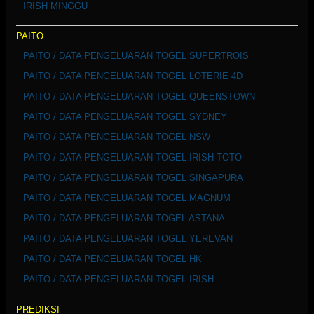
IRISH MINGGU
PAITO
PAITO / DATA PENGELUARAN TOGEL SUPERTROIS
PAITO / DATA PENGELUARAN TOGEL LOTERIE 4D
PAITO / DATA PENGELUARAN TOGEL QUEENSTOWN
PAITO / DATA PENGELUARAN TOGEL SYDNEY
PAITO / DATA PENGELUARAN TOGEL NSW
PAITO / DATA PENGELUARAN TOGEL IRISH TOTO
PAITO / DATA PENGELUARAN TOGEL SINGAPURA
PAITO / DATA PENGELUARAN TOGEL MAGNUM
PAITO / DATA PENGELUARAN TOGEL ASTANA
PAITO / DATA PENGELUARAN TOGEL YEREVAN
PAITO / DATA PENGELUARAN TOGEL HK
PAITO / DATA PENGELUARAN TOGEL IRISH
PREDIKSI