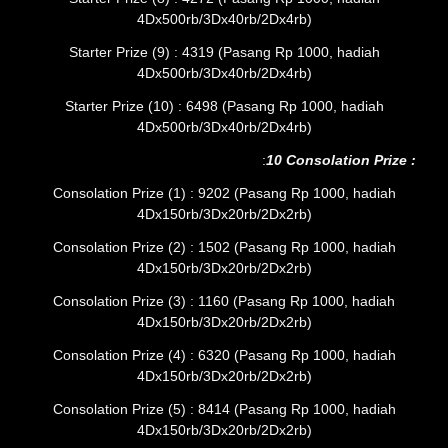
4Dx500rb/3Dx40rb/2Dx4rb)
Starter Prize (9) : 4319 (Pasang Rp 1000, hadiah
4Dx500rb/3Dx40rb/2Dx4rb)
Starter Prize (10) : 6498 (Pasang Rp 1000, hadiah
4Dx500rb/3Dx40rb/2Dx4rb)
:
10 Consolation Prize :
Consolation Prize (1) : 9202 (Pasang Rp 1000, hadiah
4Dx150rb/3Dx20rb/2Dx2rb)
Consolation Prize (2) : 1502 (Pasang Rp 1000, hadiah
4Dx150rb/3Dx20rb/2Dx2rb)
Consolation Prize (3) : 1160 (Pasang Rp 1000, hadiah
4Dx150rb/3Dx20rb/2Dx2rb)
Consolation Prize (4) : 6320 (Pasang Rp 1000, hadiah
4Dx150rb/3Dx20rb/2Dx2rb)
Consolation Prize (5) : 8414 (Pasang Rp 1000, hadiah
4Dx150rb/3Dx20rb/2Dx2rb)