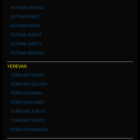
ASTANA SELASA
ASTANA RABU
ASTANA KAMIS
ASTANA JUM’AT
ASTANA SABTU
ASTANA MINGGU
YEREVAN
YEREVAN SENIN
YEREVAN SELASA
YEREVAN RABU
YEREVAN KAMIS
YEREVAN JUM’AT
YEREVAN SABTU
YEREVAN MINGGU