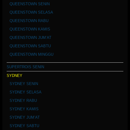
QUEENSTOWN SENIN
QUEENSTOWN SELASA
QUEENSTOWN RABU
QUEENSTOWN KAMIS
QUEENSTOWN JUM’AT
QUEENSTOWN SABTU
QUEENSTOWN MINGGU
SUPERTROIS SENIN
SYDNEY
SYDNEY SENIN
SYDNEY SELASA
SYDNEY RABU
SYDNEY KAMIS
SYDNEY JUM’AT
SYDNEY SABTU