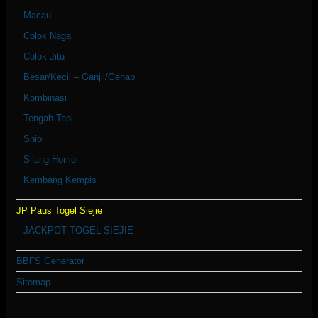
Macau
Colok Naga
Colok Jitu
Besar/Kecil – Ganjil/Genap
Kombinasi
Tengah Tepi
Shio
Silang Homo
Kembang Kempis
JP Paus Togel Siejie
JACKPOT TOGEL SIEJIE
BBFS Generator
Sitemap