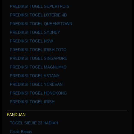
PREDIKSI TOGEL SUPERTROIS
PREDIKSI TOGEL LOTERIE 4D
PREDIKSI TOGEL QUEENSTOWN
PREDIKSI TOGEL SYDNEY
PREDIKSI TOGEL NSW
PREDIKSI TOGEL IRISH TOTO
PREDIKSI TOGEL SINGAPORE
PREDIKSI TOGEL MAGNUM4D
PREDIKSI TOGEL ASTANA
PREDIKSI TOGEL YEREVAN
PREDIKSI TOGEL HONGKONG
PREDIKSI TOGEL IRISH
PANDUAN
TOGEL SIEJIE 23 HADIAH
Colok Bebas