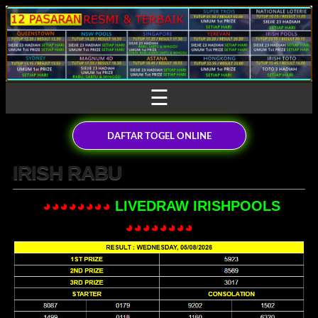
☰
DAFTAR TOGEL ONLINE
IRISH RABU
◕◕◕◕◕◕◕◕
LIVEDRAW IRISHPOOLS
◕◕◕◕◕◕◕◕