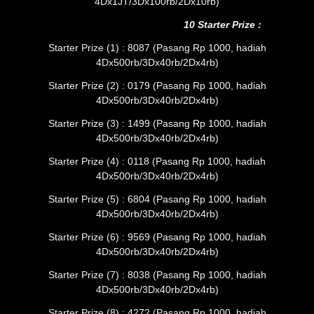
4Dx1JT/3Dx100rb/2Dx10rb)
10 Starter Prize :
Starter Prize (1) : 8087 (Pasang Rp 1000, hadiah
4Dx500rb/3Dx40rb/2Dx4rb)
Starter Prize (2) : 0179 (Pasang Rp 1000, hadiah
4Dx500rb/3Dx40rb/2Dx4rb)
Starter Prize (3) : 1499 (Pasang Rp 1000, hadiah
4Dx500rb/3Dx40rb/2Dx4rb)
Starter Prize (4) : 0118 (Pasang Rp 1000, hadiah
4Dx500rb/3Dx40rb/2Dx4rb)
Starter Prize (5) : 6804 (Pasang Rp 1000, hadiah
4Dx500rb/3Dx40rb/2Dx4rb)
Starter Prize (6) : 9569 (Pasang Rp 1000, hadiah
4Dx500rb/3Dx40rb/2Dx4rb)
Starter Prize (7) : 8038 (Pasang Rp 1000, hadiah
4Dx500rb/3Dx40rb/2Dx4rb)
Starter Prize (8) : 4272 (Pasang Rp 1000, hadiah