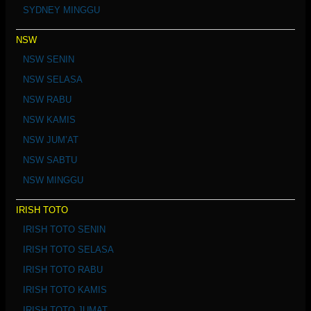
SYDNEY MINGGU
NSW
NSW SENIN
NSW SELASA
NSW RABU
NSW KAMIS
NSW JUM’AT
NSW SABTU
NSW MINGGU
IRISH TOTO
IRISH TOTO SENIN
IRISH TOTO SELASA
IRISH TOTO RABU
IRISH TOTO KAMIS
IRISH TOTO JUMAT