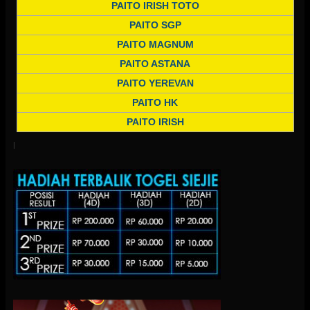
PAITO IRISH TOTO
PAITO SGP
PAITO MAGNUM
PAITO ASTANA
PAITO YEREVAN
PAITO HK
PAITO IRISH
l