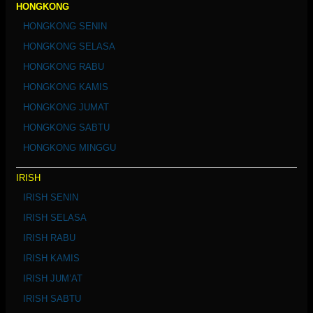
HONGKONG
HONGKONG SENIN
HONGKONG SELASA
HONGKONG RABU
HONGKONG KAMIS
HONGKONG JUMAT
HONGKONG SABTU
HONGKONG MINGGU
IRISH
IRISH SENIN
IRISH SELASA
IRISH RABU
IRISH KAMIS
IRISH JUM’AT
IRISH SABTU