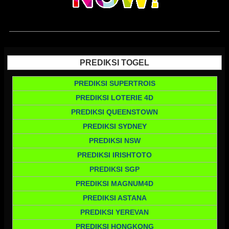
PREDIKSI TOGEL
PREDIKSI SUPERTROIS
PREDIKSI LOTERIE 4D
PREDIKSI QUEENSTOWN
PREDIKSI SYDNEY
PREDIKSI NSW
PREDIKSI IRISHTOTO
PREDIKSI SGP
PREDIKSI MAGNUM4D
PREDIKSI ASTANA
PREDIKSI YEREVAN
PREDIKSI HONGKONG