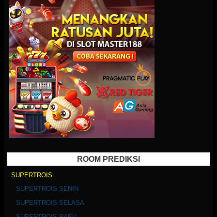
ROOM PREDIKSI
SUPERTROIS
SUPERTROIS SENIN
SUPERTROIS SELASA
SUPERTROIS RABU