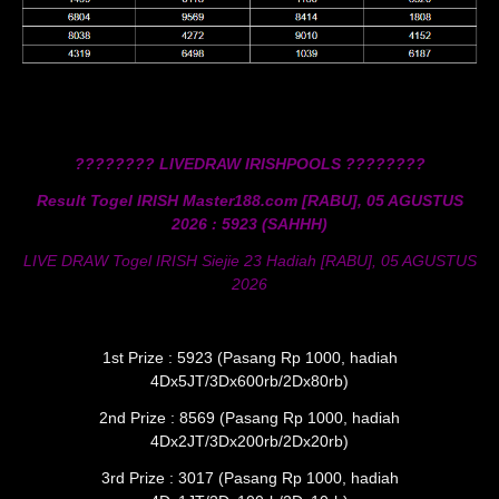
???????? LIVEDRAW IRISHPOOLS ????????
Result Togel IRISH Master188.com [RABU], 05 AGUSTUS
2026 : 5923 (SAHHH)
LIVE DRAW Togel IRISH Siejie 23 Hadiah [RABU], 05 AGUSTUS
2026
1st Prize : 5923 (Pasang Rp 1000, hadiah
4Dx5JT/3Dx600rb/2Dx80rb)
2nd Prize : 8569 (Pasang Rp 1000, hadiah
4Dx2JT/3Dx200rb/2Dx20rb)
3rd Prize : 3017 (Pasang Rp 1000, hadiah