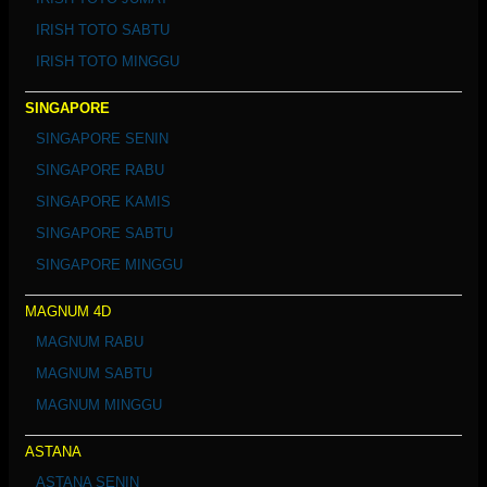
IRISH TOTO SABTU
IRISH TOTO MINGGU
SINGAPORE
SINGAPORE SENIN
SINGAPORE RABU
SINGAPORE KAMIS
SINGAPORE SABTU
SINGAPORE MINGGU
MAGNUM 4D
MAGNUM RABU
MAGNUM SABTU
MAGNUM MINGGU
ASTANA
ASTANA SENIN