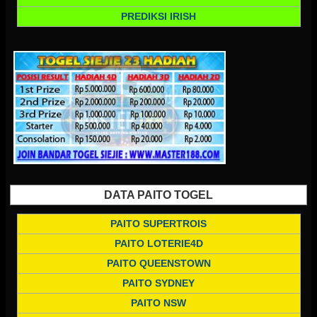
PREDIKSI IRISH
DATA PAITO TOGEL
PAITO SUPERTROIS
PAITO LOTERIE4D
PAITO QUEENSTOWN
PAITO SYDNEY
PAITO NSW