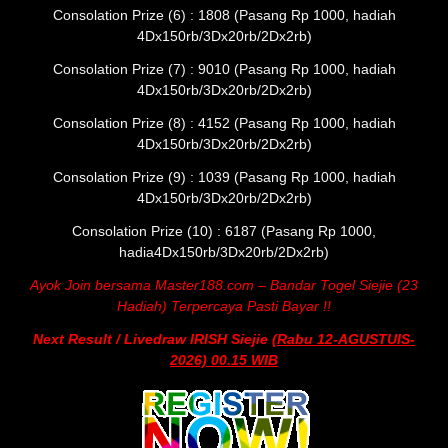
Consolation Prize (6) : 1808 (Pasang Rp 1000, hadiah
4Dx150rb/3Dx20rb/2Dx2rb)
Consolation Prize (7) : 9010 (Pasang Rp 1000, hadiah
4Dx150rb/3Dx20rb/2Dx2rb)
Consolation Prize (8) : 4152 (Pasang Rp 1000, hadiah
4Dx150rb/3Dx20rb/2Dx2rb)
Consolation Prize (9) : 1039 (Pasang Rp 1000, hadiah
4Dx150rb/3Dx20rb/2Dx2rb)
Consolation Prize (10) : 6187 (Pasang Rp 1000,
hadia4Dx150rb/3Dx20rb/2Dx2rb)
Ayok Join bersama Master188.com – Bandar Togel Siejie (23
Hadiah) Terpercaya Pasti Bayar !!
Next Result / Livedraw IRISH Siejie (
Rabu 12-AGUSTUIS-
2026) 00.15 WIB