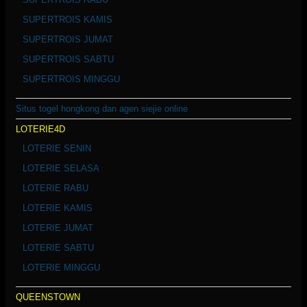
SUPERTROIS KAMIS
SUPERTROIS JUMAT
SUPERTROIS SABTU
SUPERTROIS MINGGU
Situs togel hongkong dan agen siejie online
LOTERIE4D
LOTERIE SENIN
LOTERIE SELASA
LOTERIE RABU
LOTERIE KAMIS
LOTERIE JUMAT
LOTERIE SABTU
LOTERIE MINGGU
QUEENSTOWN